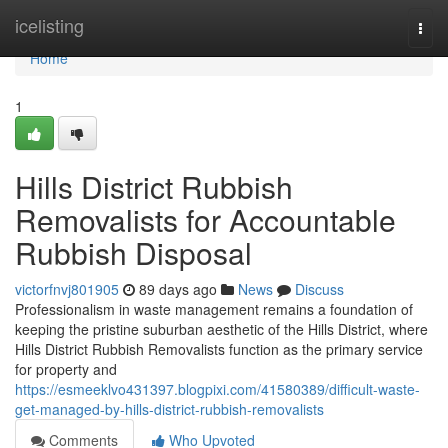
Home
icelisting
Togg
navi
Home
1
Hills District Rubbish
Removalists for Accountable
Rubbish Disposal
victorfnvj801905
89 days ago
News
Discuss
Professionalism in waste management remains a foundation of
keeping the pristine suburban aesthetic of the Hills District, where
Hills District Rubbish Removalists function as the primary service
for property and
https://esmeeklvo431397.blogpixi.com/41580389/difficult-waste-
get-managed-by-hills-district-rubbish-removalists
Comments
Who Upvoted