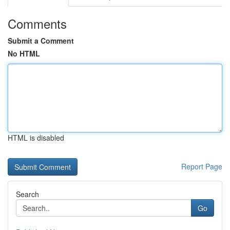
Comments
Submit a Comment
No HTML
HTML is disabled
Report Page
Search
Go