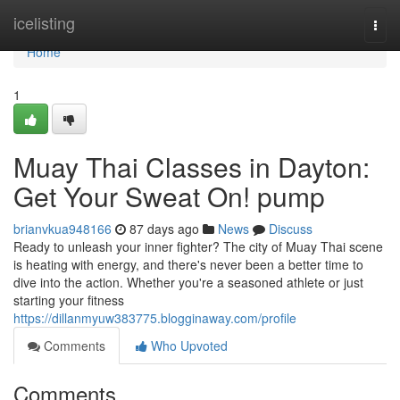
Home
icelisting
Togg
navi
Home
1
Muay Thai Classes in Dayton:
Get Your Sweat On! pump
brianvkua948166
87 days ago
News
Discuss
Ready to unleash your inner fighter? The city of Muay Thai scene
is heating with energy, and there's never been a better time to
dive into the action. Whether you're a seasoned athlete or just
starting your fitness
https://dillanmyuw383775.blogginaway.com/profile
Comments
Who Upvoted
Comments