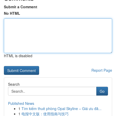
Submit a Comment
No HTML
HTML is disabled
Report Page
Search
Go
Published News
1
Tìm kiếm thuê phòng Opal Skyline – Giá ưu đã...
1
电报中文版：使用指南与技巧