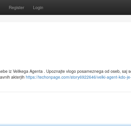
Register
Login
ebe iz Velikega Agenta . Upoznajte vlogo posameznega od oseb, saj s
avnih akterjih
https://techonpage.com/story6922646/velki-agent-kdo-je