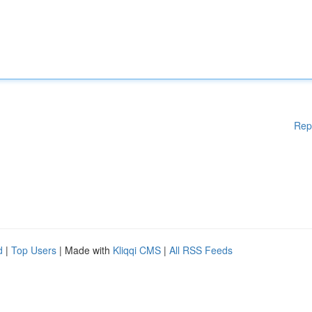
Rep
d
|
Top Users
| Made with
Kliqqi CMS
|
All RSS Feeds