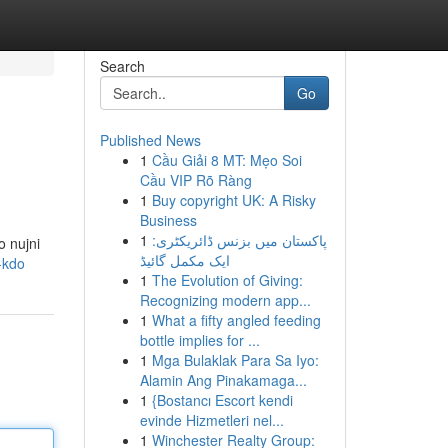
Search
Go
Published News
1
Cầu Giải 8 MT: Mẹo Soi
Cầu VIP Rõ Ràng
1
Buy copyright UK: A Risky
Business
1
پاکستان میں بزنس ڈائریکٹری:
o nujni
ایک مکمل گائیڈ
-kdo
1
The Evolution of Giving:
Recognizing modern app...
1
What a fifty angled feeding
bottle implies for ...
1
Mga Bulaklak Para Sa Iyo:
Alamin Ang Pinakamaga...
1
{Bostancı Escort kendi
evinde Hizmetleri nel...
1
Winchester Realty Group: