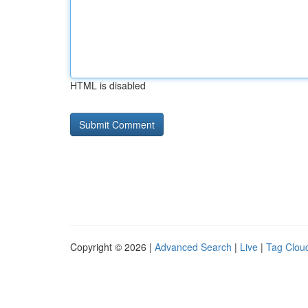
HTML is disabled
Copyright © 2026 |
Advanced Search
|
Live
|
Tag Clou