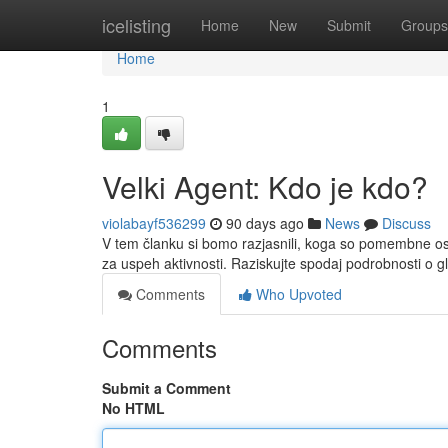
Home
icelisting
Home
New
Submit
Groups
Home
1
Velki Agent: Kdo je kdo?
violabayf536299
90 days ago
News
Discuss
V tem članku si bomo razjasnili, koga so pomembne os
za uspeh aktivnosti. Raziskujte spodaj podrobnosti o gl
Comments
Who Upvoted
Comments
Submit a Comment
No HTML