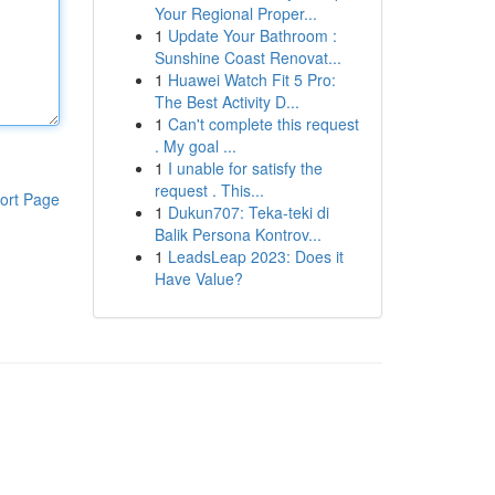
Your Regional Proper...
1
Update Your Bathroom :
Sunshine Coast Renovat...
1
Huawei Watch Fit 5 Pro:
The Best Activity D...
1
Can't complete this request
. My goal ...
1
I unable for satisfy the
request . This...
ort Page
1
Dukun707: Teka-teki di
Balik Persona Kontrov...
1
LeadsLeap 2023: Does it
Have Value?