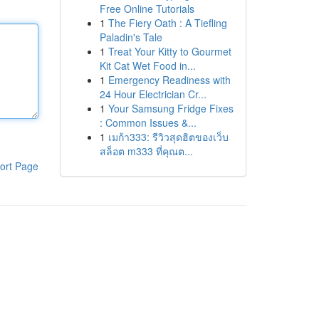
Free Online Tutorials
1
The Fiery Oath : A Tiefling
Paladin's Tale
1
Treat Your Kitty to Gourmet
Kit Cat Wet Food in...
1
Emergency Readiness with
24 Hour Electrician Cr...
1
Your Samsung Fridge Fixes
: Common Issues &...
1
เมก้า333: รีวิวสุดฮิตของเว็บ
สล็อต m333 ที่คุณต...
ort Page