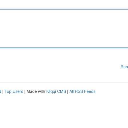
Rep
d
|
Top Users
| Made with
Kliqqi CMS
|
All RSS Feeds