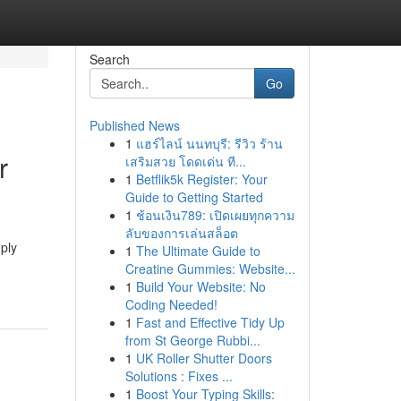
Search
Go
Published News
1
แฮร์ไลน์ นนทบุรี: รีวิว ร้าน
r
เสริมสวย โดดเด่น ที...
1
Betflik5k Register: Your
Guide to Getting Started
1
ช้อนเงิน789: เปิดเผยทุกความ
ลับของการเล่นสล็อต
ply
1
The Ultimate Guide to
Creatine Gummies: Website...
1
Build Your Website: No
Coding Needed!
1
Fast and Effective Tidy Up
from St George Rubbi...
1
UK Roller Shutter Doors
Solutions : Fixes ...
1
Boost Your Typing Skills: