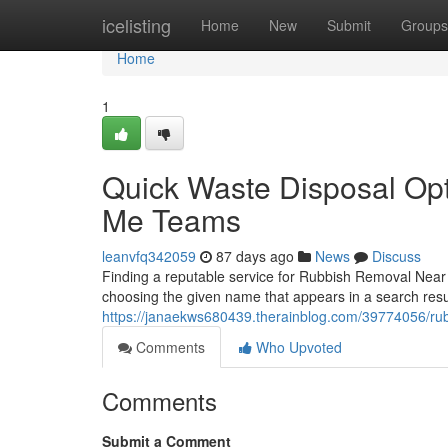
Home
icelisting
Home
New
Submit
Groups
Home
1
Quick Waste Disposal Op
Me Teams
leanvfq342059
87 days ago
News
Discuss
Finding a reputable service for Rubbish Removal Near
choosing the given name that appears in a search re
https://janaekws680439.therainblog.com/39774056/rub
Comments
Who Upvoted
Comments
Submit a Comment