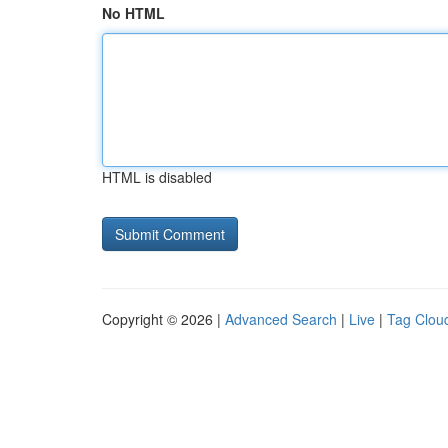
No HTML
HTML is disabled
Copyright © 2026 |
Advanced Search
|
Live
|
Tag Clou