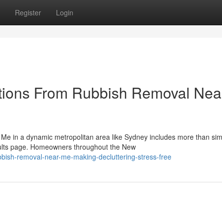
Register
Login
tions From Rubbish Removal Nea
 Me in a dynamic metropolitan area like Sydney includes more than sim
sults page. Homeowners throughout the New
bish-removal-near-me-making-decluttering-stress-free