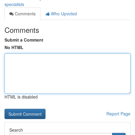
specialists
Comments
Who Upvoted
Comments
Submit a Comment
No HTML
HTML is disabled
Report Page
Search