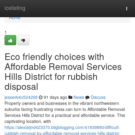
Home
icelisting
Togg
navi
Home
1
Eco friendly choices with
Affordable Removal Services
Hills District for rubbish
disposal
jessedvkx524268
91 days ago
News
Discuss
Property owners and businesses in the vibrant northwestern
suburbs facing frustrating mess can turn to Affordable Removal
Services Hills District for a practical and affordable service. This
captivating location, with
https://alexiatjnd423370.bligblogging.com/41939890/difficult-
rubbish-removal-by-affordable-removal-services-hills-district-