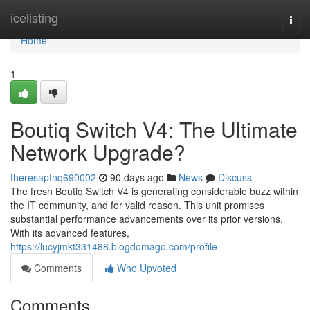
Home
icelisting
Togg
navi
Home
1
Boutiq Switch V4: The Ultimate
Network Upgrade?
theresapfnq690002
90 days ago
News
Discuss
The fresh Boutiq Switch V4 is generating considerable buzz within
the IT community, and for valid reason. This unit promises
substantial performance advancements over its prior versions.
With its advanced features,
https://lucyjmkt331488.blogdomago.com/profile
Comments
Who Upvoted
Comments