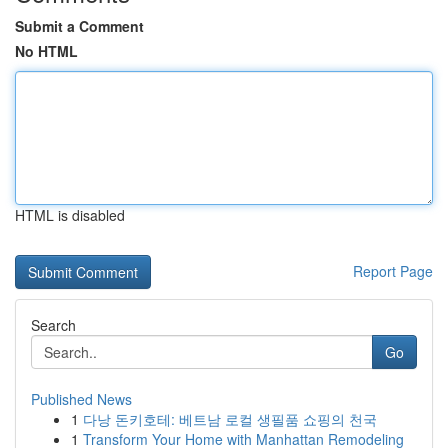
Submit a Comment
No HTML
HTML is disabled
Report Page
Search
Go
Published News
1
다낭 돈키호테: 베트남 로컬 생필품 쇼핑의 천국
1
Transform Your Home with Manhattan Remodeling