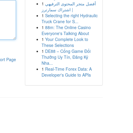
1
أفضل متجر المحتوى الترفيهي
| اشتراك سمارترز
1
Selecting the right Hydraulic
Truck Crane for S...
1
88m: The Online Casino
Everyone's Talking About
1
Your Complete Look to
These Selections
1
DE88 – Cổng Game Đổi
Thưởng Uy Tín, Đăng Ký
ort Page
Nha...
1
Real-Time Forex Data: A
Developer's Guide to APIs