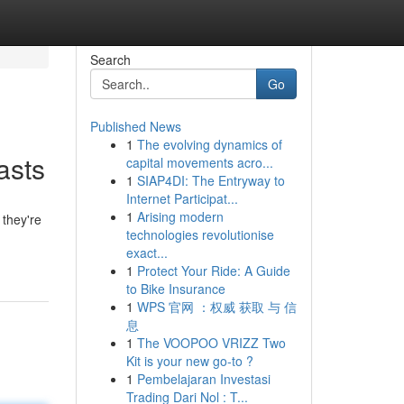
Search
Go
Published News
1
The evolving dynamics of
asts
capital movements acro...
1
SIAP4DI: The Entryway to
Internet Participat...
1
Arising modern
 they're
technologies revolutionise
exact...
1
Protect Your Ride: A Guide
to Bike Insurance
1
WPS 官网 ：权威 获取 与 信
息
1
The VOOPOO VRIZZ Two
Kit is your new go-to ?
1
Pembelajaran Investasi
Trading Dari Nol : T...