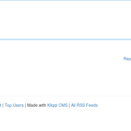
Rep
d
|
Top Users
| Made with
Kliqqi CMS
|
All RSS Feeds