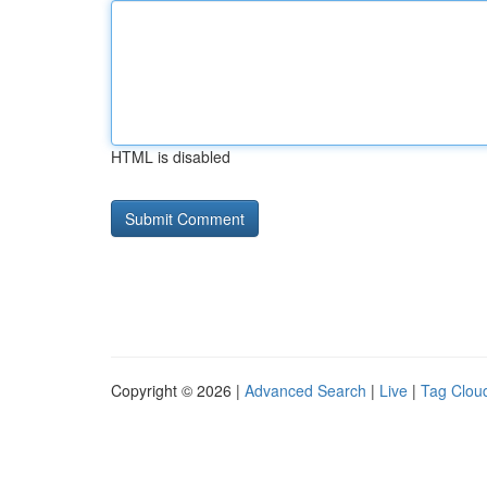
HTML is disabled
Copyright © 2026 |
Advanced Search
|
Live
|
Tag Clou