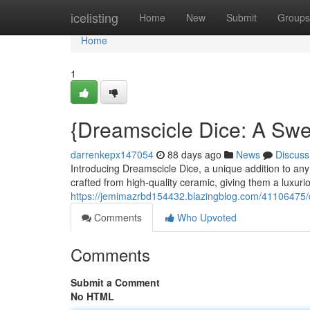
Home
icelisting
Home
New
Submit
Groups
Home
1
{Dreamscicle Dice: A Swee
darrenkepx147054
88 days ago
News
Discuss
Introducing Dreamscicle Dice, a unique addition to any 
crafted from high-quality ceramic, giving them a luxuri
https://jemimazrbd154432.blazingblog.com/41106475/dr
Comments
Who Upvoted
Comments
Submit a Comment
No HTML