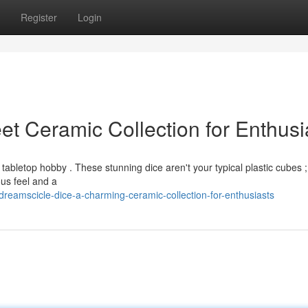
Register
Login
t Ceramic Collection for Enthusi
tabletop hobby . These stunning dice aren't your typical plastic cubes ;
ous feel and a
eamscicle-dice-a-charming-ceramic-collection-for-enthusiasts