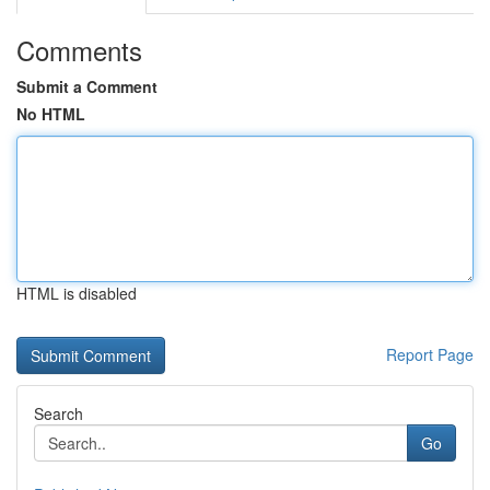
Comments
Submit a Comment
No HTML
HTML is disabled
Report Page
Search
Go