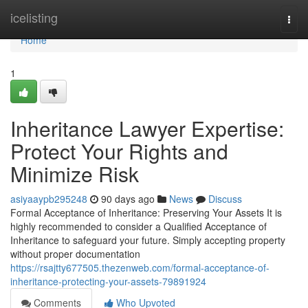
Home
icelisting
Togg
navi
Home
1
Inheritance Lawyer Expertise:
Protect Your Rights and
Minimize Risk
asiyaaypb295248
90 days ago
News
Discuss
Formal Acceptance of Inheritance: Preserving Your Assets It is
highly recommended to consider a Qualified Acceptance of
Inheritance to safeguard your future. Simply accepting property
without proper documentation
https://rsajtty677505.thezenweb.com/formal-acceptance-of-
inheritance-protecting-your-assets-79891924
Comments
Who Upvoted