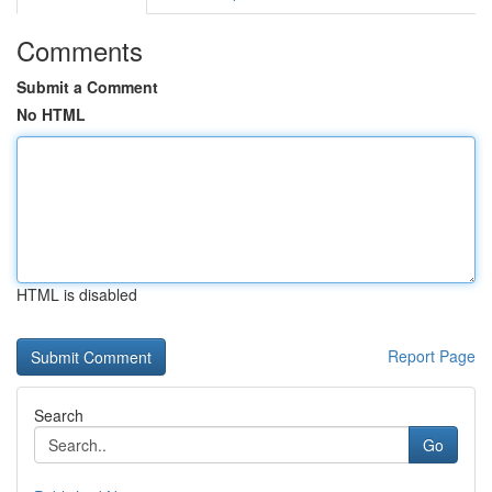
Comments
Submit a Comment
No HTML
HTML is disabled
Report Page
Search
Go