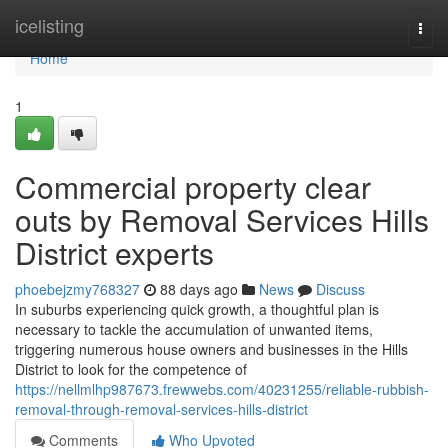
Home
icelisting
Togg
navi
Home
1
Commercial property clear
outs by Removal Services Hills
District experts
phoebejzmy768327
88 days ago
News
Discuss
In suburbs experiencing quick growth, a thoughtful plan is
necessary to tackle the accumulation of unwanted items,
triggering numerous house owners and businesses in the Hills
District to look for the competence of
https://nellmlhp987673.frewwebs.com/40231255/reliable-rubbish-
removal-through-removal-services-hills-district
Comments
Who Upvoted