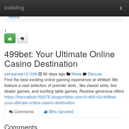
Home
icelisting
Togg
navi
Home
1
499bet: Your Ultimate Online
Casino Destination
sairaqmqs121036
90 days ago
News
Discuss
Find the best exciting online gaming experience at 499bet! We
feature a vast selection of premier slots , like classic slots, live
dealer games, and exciting table games. Receive generous offers
https://ihannalbzb182076.blogscribble.com/41460152/499bet-
your-ultimate-online-casino-destination
Comments
Who Upvoted
Comments