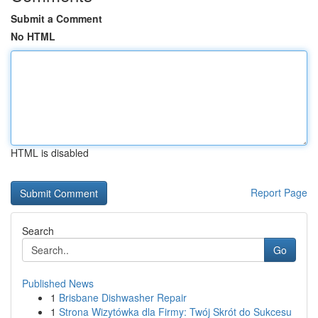
Submit a Comment
No HTML
HTML is disabled
Report Page
Search
Go
Published News
1
Brisbane Dishwasher Repair
1
Strona Wizytówka dla Firmy: Twój Skrót do Sukcesu