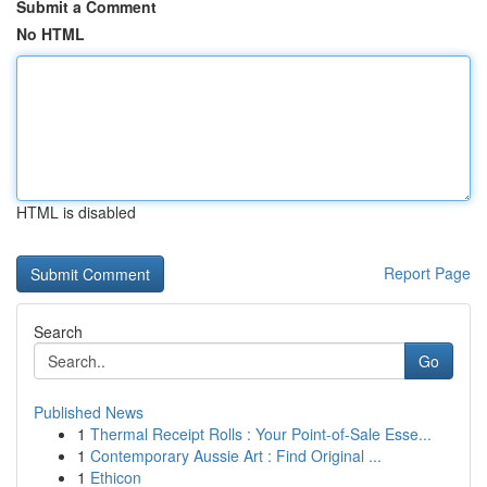
Submit a Comment
No HTML
HTML is disabled
Report Page
Search
Go
Published News
1
Thermal Receipt Rolls : Your Point-of-Sale Esse...
1
Contemporary Aussie Art : Find Original ...
1
Ethicon