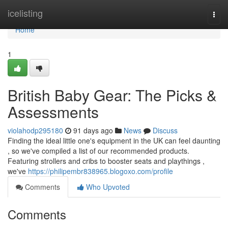
Home
icelisting
Togg
navi
Home
1
British Baby Gear: The Picks &
Assessments
violahodp295180
91 days ago
News
Discuss
Finding the ideal little one's equipment in the UK can feel daunting
, so we've compiled a list of our recommended products.
Featuring strollers and cribs to booster seats and playthings ,
we've
https://philipembr838965.blogoxo.com/profile
Comments
Who Upvoted
Comments