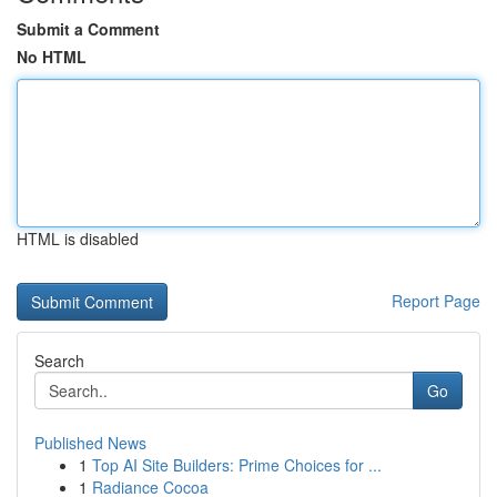
Submit a Comment
No HTML
HTML is disabled
Report Page
Search
Go
Published News
1
Top AI Site Builders: Prime Choices for ...
1
Radiance Cocoa