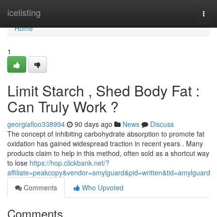
Home
icelisting
Togg
navi
Home
1
Limit Starch , Shed Body Fat :
Can Truly Work ?
georgiafloo338994
90 days ago
News
Discuss
The concept of inhibiting carbohydrate absorption to promote fat
oxidation has gained widespread traction in recent years . Many
products claim to help in this method, often sold as a shortcut way
to lose
https://hop.clickbank.net/?
affiliate=peakcopy&vendor=amylguard&pid=written&tid=amylguard
Comments
Who Upvoted
Comments