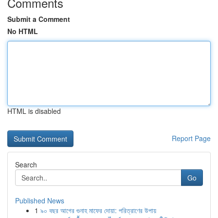
Comments
Submit a Comment
No HTML
HTML is disabled
Report Page
Search
Go
Published News
1
৯০ বছর আগের গুনাহ মাফের দোয়া: পরিত্রাণের উপায়