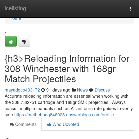
Home
icelisting
Togg
navi
Home
1
{h3>Reloading Information for
308 Winchester with 168gr
Match Projectiles
mayadgco433172
91 days ago
News
Discuss
Accurate reloading information are essential when working with
the 308 7.62x51 cartridge and 168gr SMK projectiles . Always
consult multiple manuals such as Alliant burn rate guides to verify
safe
https://matheboog846023.answerblogs.com/profile
Comments
Who Upvoted