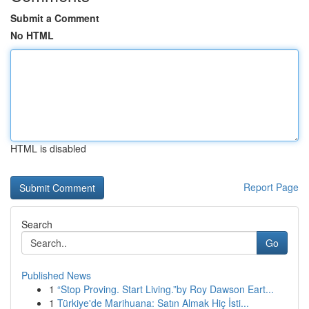
Submit a Comment
No HTML
HTML is disabled
Report Page
Search
Go
Published News
1
“Stop Proving. Start Living.”by Roy Dawson Eart...
1
Türkiye'de Marihuana: Satın Almak Hiç İsti...