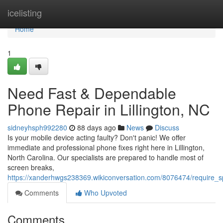
Home
icelisting
Home
1
Need Fast & Dependable
Phone Repair in Lillington, NC
sidneyhsph992280
88 days ago
News
Discuss
Is your mobile device acting faulty? Don't panic! We offer
immediate and professional phone fixes right here in Lillington,
North Carolina. Our specialists are prepared to handle most of
screen breaks,
https://xanderhwgs238369.wikiconversation.com/8076474/require_sp
Comments
Who Upvoted
Comments