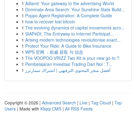
1
Adland: Your gateway to the advertising World
1
Dominate Area Search: Your Sunshine State Build...
1
Poppo Agent Registration: A Complete Guide
1
how to recover lost bitcoin
1
The evolving dynamics of capital movements acro...
1
SIAP4DI: The Entryway to Internet Participat...
1
Arising modern technologies revolutionise exact...
1
Protect Your Ride: A Guide to Bike Insurance
1
WPS 官网 ：权威 获取 与 信息
1
The VOOPOO VRIZZ Two Kit is your new go-to ?
1
Pembelajaran Investasi Trading Dari Nol : T...
1
أفضل متجر المحتوى الترفيهي | اشتراك سمارترز
Copyright © 2026 |
Advanced Search
|
Live
|
Tag Cloud
|
Top
Users
| Made with
Kliqqi CMS
|
All RSS Feeds