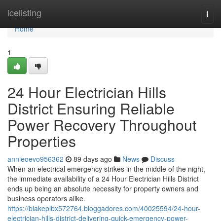
Home
icelisting
Togg
navi
Home
1
24 Hour Electrician Hills
District Ensuring Reliable
Power Recovery Throughout
Properties
annieoevo956362
89 days ago
News
Discuss
When an electrical emergency strikes in the middle of the night,
the immediate availability of a 24 Hour Electrician Hills District
ends up being an absolute necessity for property owners and
business operators alike.
https://blakeplbx572764.bloggadores.com/40025594/24-hour-
electrician-hills-district-delivering-quick-emergency-power-