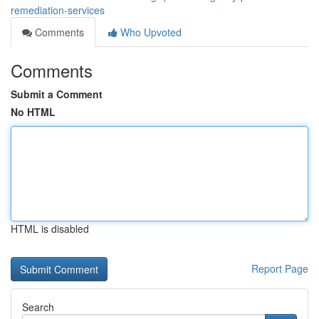
remediation-services
Comments
Who Upvoted
Comments
Submit a Comment
No HTML
HTML is disabled
Report Page
Search