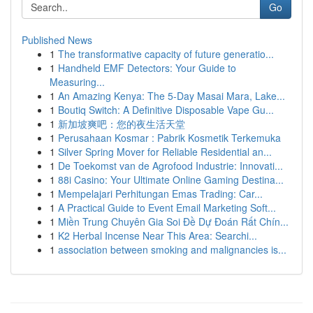
Go
Published News
1
The transformative capacity of future generatio...
1
Handheld EMF Detectors: Your Guide to
Measuring...
1
An Amazing Kenya: The 5-Day Masai Mara, Lake...
1
Boutiq Switch: A Definitive Disposable Vape Gu...
1
新加坡爽吧：您的夜生活天堂
1
Perusahaan Kosmar : Pabrik Kosmetik Terkemuka
1
Silver Spring Mover for Reliable Residential an...
1
De Toekomst van de Agrofood Industrie: Innovati...
1
88i Casino: Your Ultimate Online Gaming Destina...
1
Mempelajari Perhitungan Emas Trading: Car...
1
A Practical Guide to Event Email Marketing Soft...
1
Miền Trung Chuyên Gia Soi Đề Dự Đoán Rất Chín...
1
K2 Herbal Incense Near This Area: Searchi...
1
association between smoking and malignancies is...