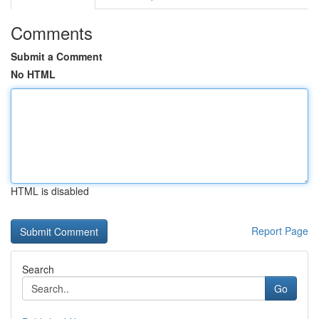
Comments
Submit a Comment
No HTML
HTML is disabled
Report Page
Search
Go