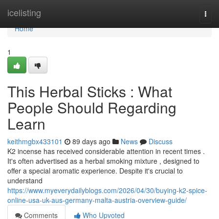
Home
icelisting
Togg
navi
Home
1
This Herbal Sticks : What
People Should Regarding
Learn
keithmgbx433101
89 days ago
News
Discuss
K2 incense has received considerable attention in recent times .
It's often advertised as a herbal smoking mixture , designed to
offer a special aromatic experience. Despite it's crucial to
understand
https://www.myeverydailyblogs.com/2026/04/30/buying-k2-spice-
online-usa-uk-aus-germany-malta-austria-overview-guide/
Comments
Who Upvoted