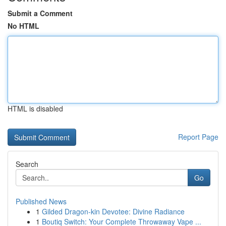
Submit a Comment
No HTML
HTML is disabled
Report Page
Search
Go
Published News
1
Gilded Dragon-kin Devotee: Divine Radiance
1
Boutiq Switch: Your Complete Throwaway Vape ...