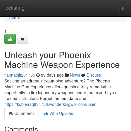
Home
icelisting
Togg
navi
Home
1
Unleash your Phoenix
Machine Weapon Experience
tiannaojlt201785
89 days ago
News
Discuss
Seeking an adrenaline-pumping adventure? The Phoenix
Machine Gun Experience offers guests a truly remarkable
opportunity to fire legendary weapons under the expert eye of
trained instructors. Forget the mundane and
https://kobieaaq834736.wonderkingwiki.com/user
Comments
Who Upvoted
Comments