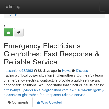
Home
icelisting
Togg
navi
Home
1
Emergency Electricians
Glenrothes: Fast Response &
Reliable Service
hassanlend982893
88 days ago
News
Discuss
Facing a critical power situation in Glenrothes? Our nearby team
of emergency electrical contractors provide a quick service and
dependable solutions. We understand that electrical faults can be
https://myauyvm589271.blogrenanda.com/47691894/emergency-
electricians-glenrothes-fast-response-reliable-service
Comments
Who Upvoted