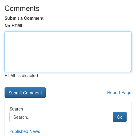
Comments
Submit a Comment
No HTML
HTML is disabled
Report Page
Search
Go
Published News