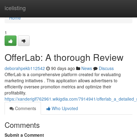
Home
icelisting
Home
1
OfferLab: A thorough Review
deborahpekb112542
90 days ago
News
Discuss
OfferLab is a comprehensive platform created for evaluating
marketing initiatives . This application allows advertisers to
efficiently oversee promotion metrics and optimize their
profitability.
https://xanderiglf762961.wikigdia.com/7914941/offerlab_a_detailed_
Comments
Who Upvoted
Comments
Submit a Comment