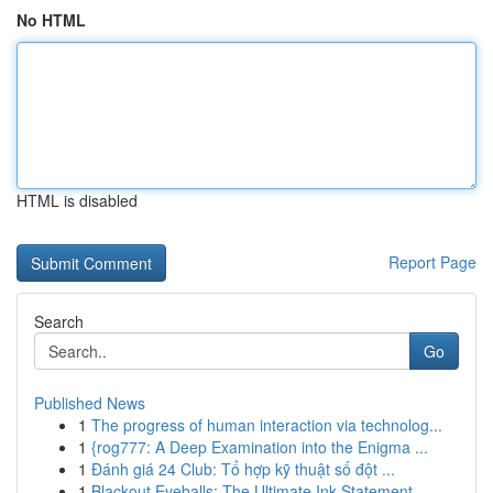
No HTML
HTML is disabled
Report Page
Search
Go
Published News
1
The progress of human interaction via technolog...
1
{rog777: A Deep Examination into the Enigma ...
1
Đánh giá 24 Club: Tổ hợp kỹ thuật số đột ...
1
Blackout Eyeballs: The Ultimate Ink Statement