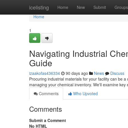
Home
icelisting
Home
New
Submit
Groups
Home
1
Navigating Industrial Ch
Guide
izaakofas436334
90 days ago
News
Discuss
Procuring industrial materials for your facility can be a
managing your chemical inventory. We'll examine key e
Comments
Who Upvoted
Comments
Submit a Comment
No HTML