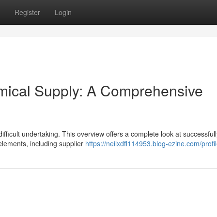
Register
Login
emical Supply: A Comprehensive
 difficult undertaking. This overview offers a complete look at successfull
lements, including supplier
https://neilxdfl114953.blog-ezine.com/profi