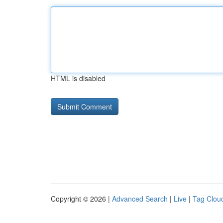
HTML is disabled
Copyright © 2026 |
Advanced Search
|
Live
|
Tag Clou