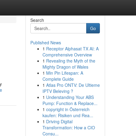
Search
Go
Published News
1
Receptor Alphasat TX AI: A
Comprehensive Overview
1
Revealing the Myth of the
Mighty Dragon of Wales
1
Min Pin Lifespan: A
Complete Guide
y
1
Atlas Pro ONTV: De Ultieme
le
IPTV Beleving ?
1
Understanding Your ABS
Pump: Function & Replace...
1
copyright in Österreich
kaufen: Risiken und Rea...
1
Driving Digital
Transformation: How a CIO
Consu...