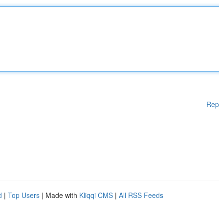
Rep
d
|
Top Users
| Made with
Kliqqi CMS
|
All RSS Feeds