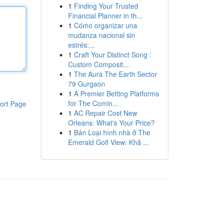
1
Finding Your Trusted
Financial Planner in th...
1
Cómo organizar una
mudanza nacional sin
estrés:...
1
Craft Your Distinct Song :
Custom Composit...
1
The Aura The Earth Sector
79 Gurgaon
1
A Premier Betting Platforms
for The Comin...
ort Page
1
AC Repair Cost New
Orleans: What's Your Price?
1
Bán Loại hình nhà ở The
Emerald Golf View: Khả ...