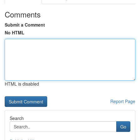
Comments
Submit a Comment
No HTML
HTML is disabled
Report Page
Search
Go