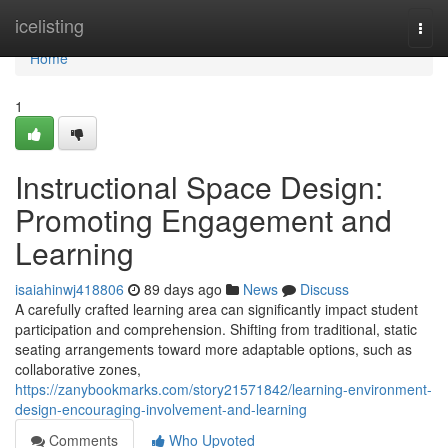
Home
icelisting
Togg
navi
Home
1
Instructional Space Design:
Promoting Engagement and
Learning
isaiahinwj418806
89 days ago
News
Discuss
A carefully crafted learning area can significantly impact student
participation and comprehension. Shifting from traditional, static
seating arrangements toward more adaptable options, such as
collaborative zones,
https://zanybookmarks.com/story21571842/learning-environment-
design-encouraging-involvement-and-learning
Comments
Who Upvoted