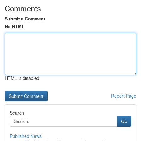
Comments
Submit a Comment
No HTML
HTML is disabled
Report Page
Search
Go
Published News