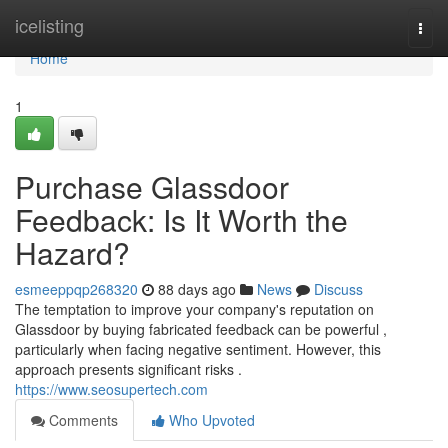
Home
icelisting
Togg
navi
Home
1
Purchase Glassdoor
Feedback: Is It Worth the
Hazard?
esmeeppqp268320
88 days ago
News
Discuss
The temptation to improve your company's reputation on
Glassdoor by buying fabricated feedback can be powerful ,
particularly when facing negative sentiment. However, this
approach presents significant risks .
https://www.seosupertech.com
Comments
Who Upvoted