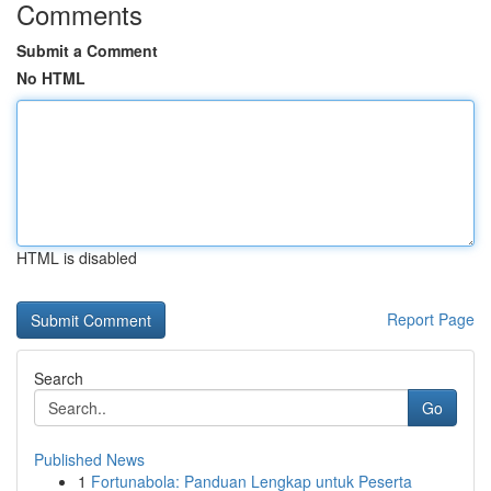
Comments
Submit a Comment
No HTML
HTML is disabled
Report Page
Search
Go
Published News
1
Fortunabola: Panduan Lengkap untuk Peserta