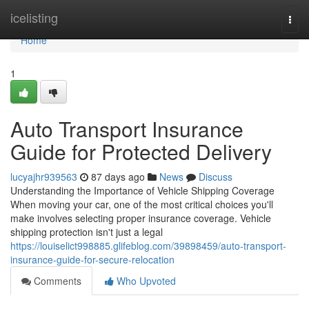
Home
icelisting
Togg
navi
Home
1
Auto Transport Insurance
Guide for Protected Delivery
lucyajhr939563
87 days ago
News
Discuss
Understanding the Importance of Vehicle Shipping Coverage
When moving your car, one of the most critical choices you'll
make involves selecting proper insurance coverage. Vehicle
shipping protection isn't just a legal
https://louiselict998885.glifeblog.com/39898459/auto-transport-
insurance-guide-for-secure-relocation
Comments
Who Upvoted