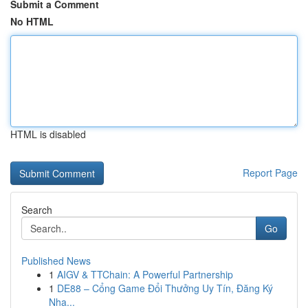
Submit a Comment
No HTML
HTML is disabled
Report Page
Search
Go
Published News
1
AIGV & TTChain: A Powerful Partnership
1
DE88 – Cổng Game Đổi Thưởng Uy Tín, Đăng Ký
Nha...