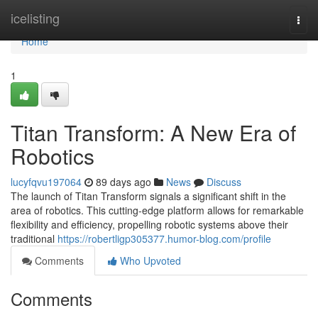
Home
icelisting
Togg
navi
Home
1
Titan Transform: A New Era of
Robotics
lucyfqvu197064
89 days ago
News
Discuss
The launch of Titan Transform signals a significant shift in the
area of robotics. This cutting-edge platform allows for remarkable
flexibility and efficiency, propelling robotic systems above their
traditional
https://robertligp305377.humor-blog.com/profile
Comments
Who Upvoted
Comments