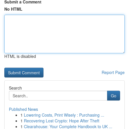
Submit a Comment
No HTML
HTML is disabled
Report Page
Search
Go
Published News
1
Lowering Costs, Print Wisely : Purchasing ...
1
Recovering Lost Crypto: Hope After Theft
1
Clearahouse: Your Complete Handbook to UK ...