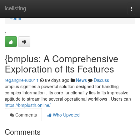
Home
icelisting
Togg
navi
Home
1
{bmplus: A Comprehensive
Exploration of Its Features
regangire460011
89 days ago
News
Discuss
bmplus signifies a powerful solution designed for handling
complex information . Its core functionality lies in its impressive
aptitude to streamline several operational workflows . Users can
https://bmplusth.online/
Comments
Who Upvoted
Comments