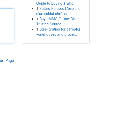
Guide to Buying Traffic
1
Future Fambo: L'évolution
d'un soldat chrétien ...
1
Buy 3MMC Online: Your
Trusted Source
1
Steel grating for catwalks
warehouses and proce...
ort Page