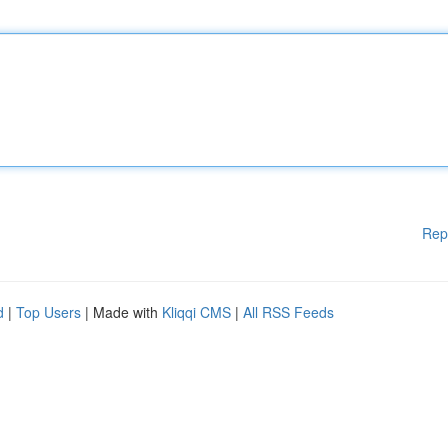
Rep
d
|
Top Users
| Made with
Kliqqi CMS
|
All RSS Feeds