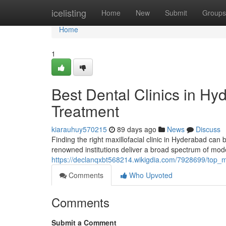
Home
icelisting
Home
New
Submit
Groups
Home
1
Best Dental Clinics in H
Treatment
kiarauhuy570215
89 days ago
News
Discuss
Finding the right maxillofacial clinic in Hyderabad can b
renowned institutions deliver a broad spectrum of mod
https://declanqxbt568214.wikigdia.com/7928699/top_
Comments
Who Upvoted
Comments
Submit a Comment