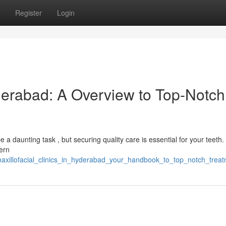
Register
Login
yderabad: A Overview to Top-Notch
e a daunting task , but securing quality care is essential for your teeth.
ern
maxillofacial_clinics_in_hyderabad_your_handbook_to_top_notch_trea