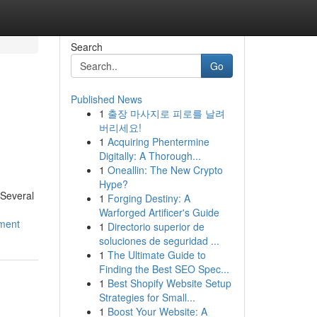
Search
Go
Published News
1
출장 마사지로 피로를 날려
버리세요!
1
Acquiring Phentermine
Digitally: A Thorough...
1
Oneallin: The New Crypto
Hype?
 Several
1
Forging Destiny: A
Warforged Artificer's Guide
tment
1
Directorio superior de
soluciones de seguridad ...
1
The Ultimate Guide to
Finding the Best SEO Spec...
1
Best Shopify Website Setup
Strategies for Small...
1
Boost Your Website: A