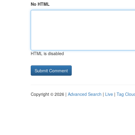
No HTML
HTML is disabled
Copyright © 2026 |
Advanced Search
|
Live
|
Tag Clou