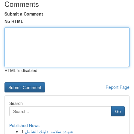
Comments
Submit a Comment
No HTML
HTML is disabled
Report Page
Search
Go
Published News
1
شهادة سلامة: دليلك الشامل