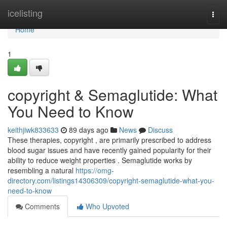
Home
icelisting
Togg
navi
Home
1
copyright & Semaglutide: What
You Need to Know
keithjiwk833633
89 days ago
News
Discuss
These therapies, copyright , are primarily prescribed to address
blood sugar issues and have recently gained popularity for their
ability to reduce weight properties . Semaglutide works by
resembling a natural
https://omg-
directory.com/listings14306309/copyright-semaglutide-what-you-
need-to-know
Comments
Who Upvoted