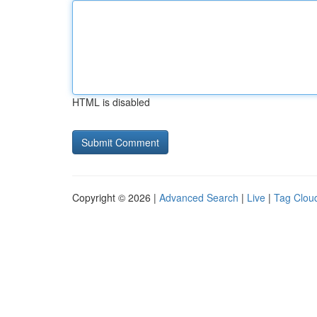
HTML is disabled
Copyright © 2026 |
Advanced Search
|
Live
|
Tag Clou