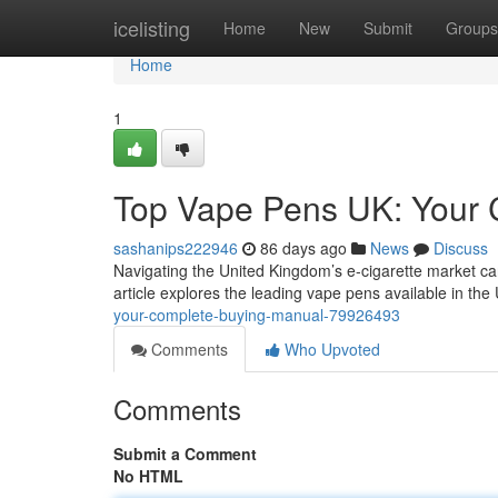
Home
icelisting
Home
New
Submit
Groups
Home
1
Top Vape Pens UK: Your 
sashanips222946
86 days ago
News
Discuss
Navigating the United Kingdom’s e-cigarette market can
article explores the leading vape pens available in th
your-complete-buying-manual-79926493
Comments
Who Upvoted
Comments
Submit a Comment
No HTML