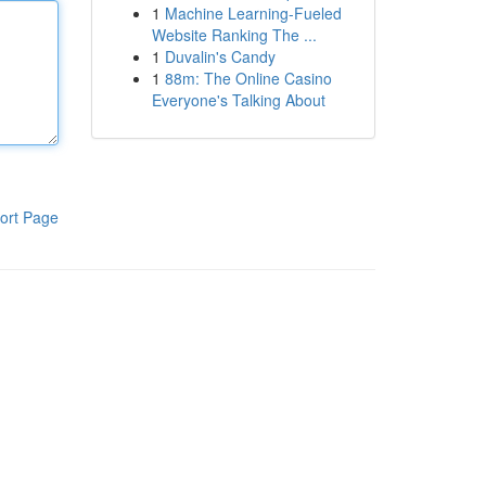
1
Machine Learning-Fueled
Website Ranking The ...
1
Duvalin's Candy
1
88m: The Online Casino
Everyone's Talking About
ort Page