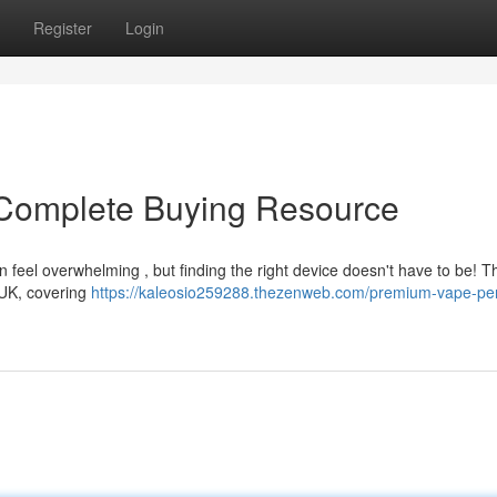
Register
Login
Complete Buying Resource
 feel overwhelming , but finding the right device doesn't have to be! T
e UK, covering
https://kaleosio259288.thezenweb.com/premium-vape-pe