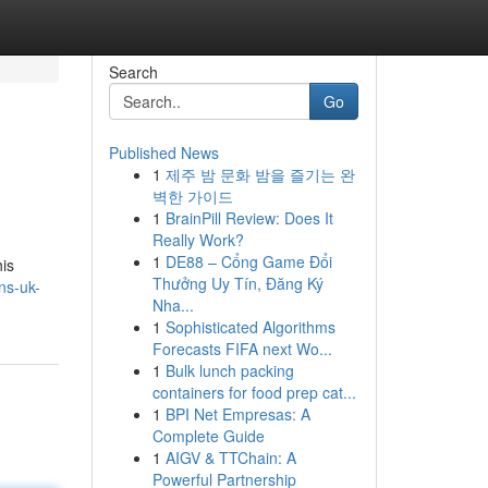
Search
Go
Published News
1
제주 밤 문화 밤을 즐기는 완
벽한 가이드
1
BrainPill Review: Does It
Really Work?
1
DE88 – Cổng Game Đổi
his
Thưởng Uy Tín, Đăng Ký
ns-uk-
Nha...
1
Sophisticated Algorithms
Forecasts FIFA next Wo...
1
Bulk lunch packing
containers for food prep cat...
1
BPI Net Empresas: A
Complete Guide
1
AIGV & TTChain: A
Powerful Partnership