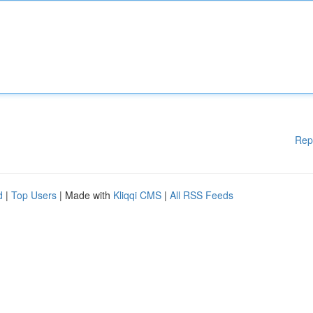
Rep
d
|
Top Users
| Made with
Kliqqi CMS
|
All RSS Feeds