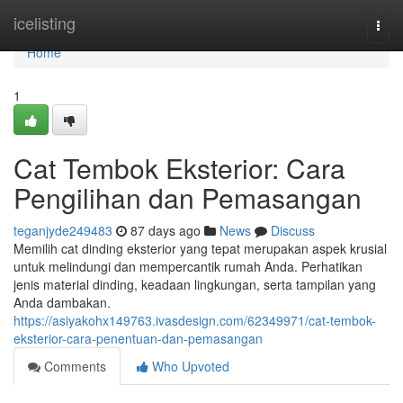
Home
icelisting
Togg
navi
Home
1
Cat Tembok Eksterior: Cara
Pengilihan dan Pemasangan
teganjyde249483
87 days ago
News
Discuss
Memilih cat dinding eksterior yang tepat merupakan aspek krusial
untuk melindungi dan mempercantik rumah Anda. Perhatikan
jenis material dinding, keadaan lingkungan, serta tampilan yang
Anda dambakan.
https://asiyakohx149763.ivasdesign.com/62349971/cat-tembok-
eksterior-cara-penentuan-dan-pemasangan
Comments
Who Upvoted