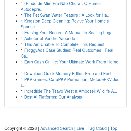
1
{Rindo de Mim Pra Não Chorar: O Humor
Autodepre...
1
The Pet Swan Water Feature : A Look for Ha...
1
Kingston Deep Cleaning: Revive Your Home's
Sparkle
1
Erasing Your Record: A Manual to Sealing Legal ...
1
Acheter et Vendre Yaoundé
1
This Am Unable To Complete This Request .
1
FroggyAds Case Studies: Real Outcomes , Real
Ca...
1
Earn Cash Online: Your Ultimate Work From Home
...
1
Download Quick Memory Editor: Free and Fast
1
PKV Games: CaraPKV Permainan: MetodePKV Judi:
L...
1
Incredible The Tsavo West & Amboseli Wildlife A...
1
Best AI Platforms: Our Analysis
Copyright © 2026 |
Advanced Search
|
Live
|
Tag Cloud
|
Top