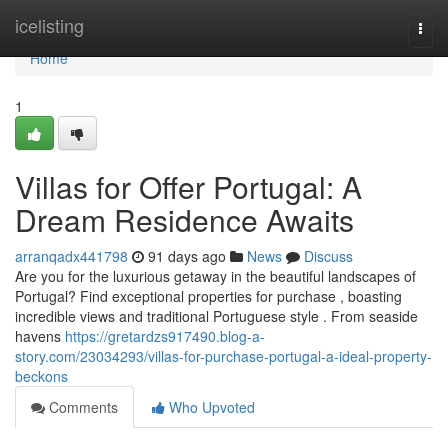
Home
icelisting
Togg
navi
Home
1
Villas for Offer Portugal: A
Dream Residence Awaits
arranqadx441798
91 days ago
News
Discuss
Are you for the luxurious getaway in the beautiful landscapes of
Portugal? Find exceptional properties for purchase , boasting
incredible views and traditional Portuguese style . From seaside
havens
https://gretardzs917490.blog-a-
story.com/23034293/villas-for-purchase-portugal-a-ideal-property-
beckons
Comments
Who Upvoted