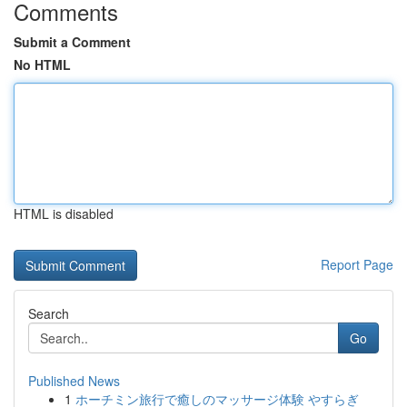
Comments
Submit a Comment
No HTML
HTML is disabled
Report Page
Search
Go
Published News
1
ホーチミン旅行で癒しのマッサージ体験 やすらぎ