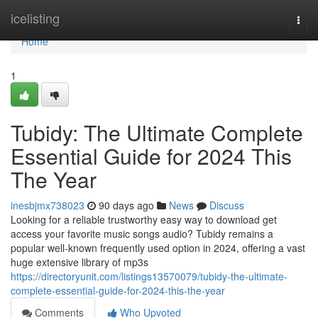
Home
icelisting
Togg
navi
Home
1
Tubidy: The Ultimate Complete
Essential Guide for 2024 This
The Year
inesbjmx738023
90 days ago
News
Discuss
Looking for a reliable trustworthy easy way to download get
access your favorite music songs audio? Tubidy remains a
popular well-known frequently used option in 2024, offering a vast
huge extensive library of mp3s
https://directoryunit.com/listings13570079/tubidy-the-ultimate-
complete-essential-guide-for-2024-this-the-year
Comments
Who Upvoted