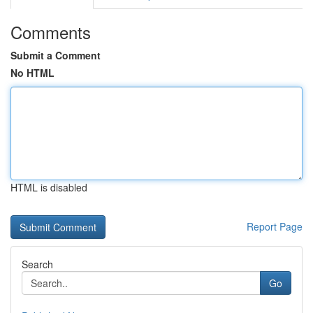
Comments
Submit a Comment
No HTML
HTML is disabled
Report Page
Search
Go