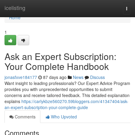
Home
icelisting
Togg
navi
Home
1
Ask an Expert Subscription:
Your Complete Handbook
jonasfxve184177
87 days ago
News
Discuss
Want insight to leading professionals? Our Expert Advice Program
provides you with unprecedented opportunities to submit
concerns and receive tailored feedback. This detailed explanation
explains
https://carlykbze560270.59bloggers.com/41347404/ask-
an-expert-subscription-your-complete-guide
Comments
Who Upvoted
Comments