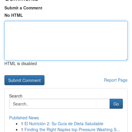
Submit a Comment
No HTML
HTML is disabled
Report Page
Search
Go
Published News
1
El Nutrición 2: Su Guía de Dieta Saludable
1
Finding the Right Naples top Pressure Washing S...