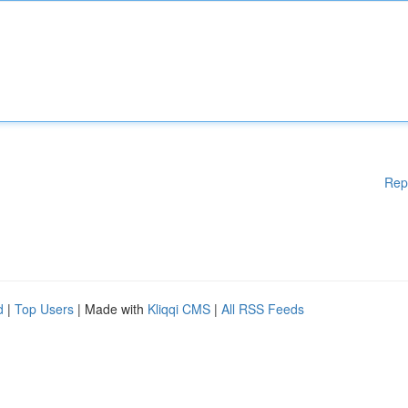
Rep
d
|
Top Users
| Made with
Kliqqi CMS
|
All RSS Feeds