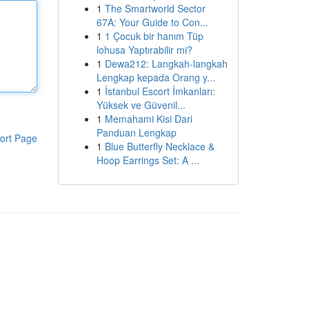
1
The Smartworld Sector
67A: Your Guide to Con...
1
1 Çocuk bir hanım Tüp
lohusa Yaptırabilir mi?
1
Dewa212: Langkah-langkah
Lengkap kepada Orang y...
1
İstanbul Escort İmkanları:
Yüksek ve Güvenil...
1
Memahami Kisi Dari
Panduan Lengkap
ort Page
1
Blue Butterfly Necklace &
Hoop Earrings Set: A ...