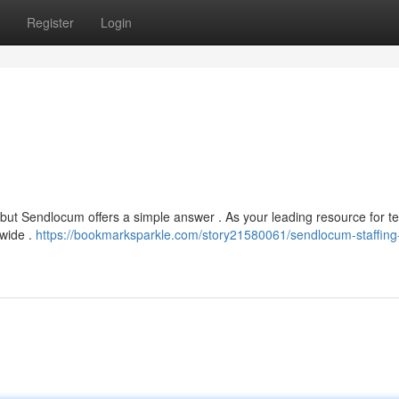
Register
Login
 , but Sendlocum offers a simple answer . As your leading resource for 
nwide .
https://bookmarksparkle.com/story21580061/sendlocum-staffing