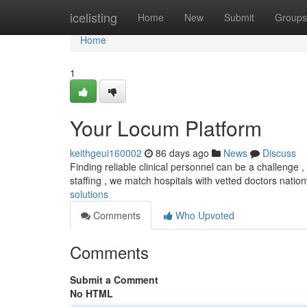
Home
icelisting
Home
New
Submit
Groups
Home
1
Your Locum Platform
keithgeui160002
86 days ago
News
Discuss
Finding reliable clinical personnel can be a challenge
staffing , we match hospitals with vetted doctors natio
solutions
Comments
Who Upvoted
Comments
Submit a Comment
No HTML