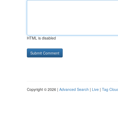
HTML is disabled
Copyright © 2026 |
Advanced Search
|
Live
|
Tag Clou