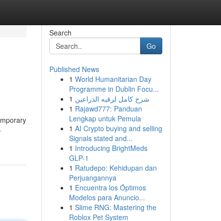
Search
Go
Published News
1
World Humanitarian Day
Programme in Dublin Focu...
1
شرح كامل لرقيه الذراعين
1
Rajawd777: Panduan
Lengkap untuk Pemula
temporary
1
AI Crypto buying and selling
-
Signals stated and...
1
Introducing BrightMeds
GLP-1
1
Ratudepo: Kehidupan dan
Perjuangannya
1
Encuentra los Óptimos
Modelos para Anuncio...
1
Slime RNG: Mastering the
Roblox Pet System