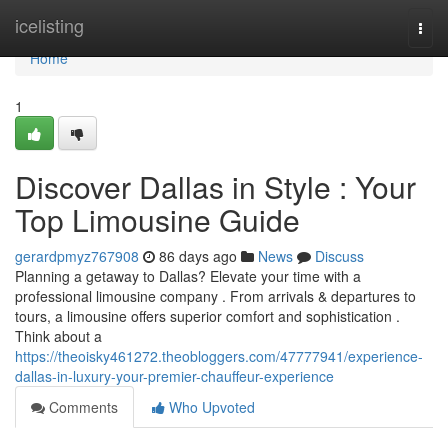
Home
icelisting
Togg
navi
Home
1
Discover Dallas in Style : Your
Top Limousine Guide
gerardpmyz767908
86 days ago
News
Discuss
Planning a getaway to Dallas? Elevate your time with a
professional limousine company . From arrivals & departures to
tours, a limousine offers superior comfort and sophistication .
Think about a
https://theoisky461272.theobloggers.com/47777941/experience-
dallas-in-luxury-your-premier-chauffeur-experience
Comments
Who Upvoted