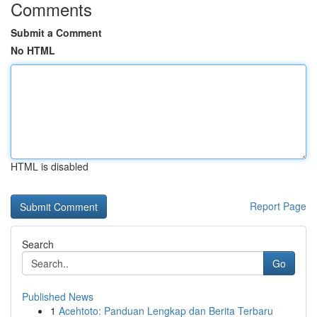
Comments
Submit a Comment
No HTML
HTML is disabled
Report Page
Search
Go
Published News
1
Acehtoto: Panduan Lengkap dan Berita Terbaru