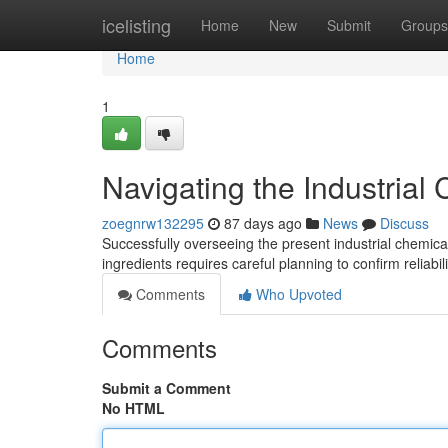
Home
icelisting
Home
New
Submit
Groups
Home
1
Navigating the Industrial
zoegnrw132295
87 days ago
News
Discuss
Successfully overseeing the present industrial chemica
ingredients requires careful planning to confirm reliabi
Comments
Who Upvoted
Comments
Submit a Comment
No HTML