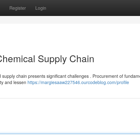
Register
Login
 Chemical Supply Chain
l supply chain presents significant challenges . Procurement of fundam
lity and lessen
https://margiesaaw227546.ourcodeblog.com/profile