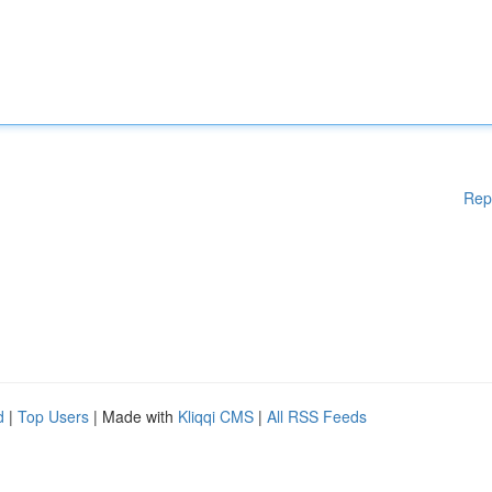
Rep
d
|
Top Users
| Made with
Kliqqi CMS
|
All RSS Feeds