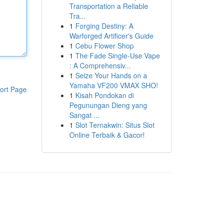
Transportation a Reliable
Tra...
1
Forging Destiny: A
Warforged Artificer's Guide
1
Cebu Flower Shop
1
The Fade Single-Use Vape
: A Comprehensiv...
1
Seize Your Hands on a
Yamaha VF200 VMAX SHO!
ort Page
1
Kisah Pondokan di
Pegunungan Dieng yang
Sangat ...
1
Slot Ternakwin: Situs Slot
Online Terbaik & Gacor!