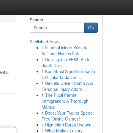
Search
Go
Published News
1
İstanbul içinde Yüksek
Kalitede Hostes İmk...
1
Delving into EE88: An In-
depth Dive
1
Kontribusi Signifikan Kadin
ental
DKI Jakarta dalam ...
1
Results-Driven Santa Ana
Personal Injury Attorn...
1
The Pupil Permit
Immigration: A Thorough
Manual
1
Boost Your Typing Speed:
Free Online Games!
1
Hizmetleri Bursa Uyducu
1
What Makes Luxury