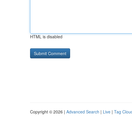
HTML is disabled
Copyright © 2026 |
Advanced Search
|
Live
|
Tag Clou