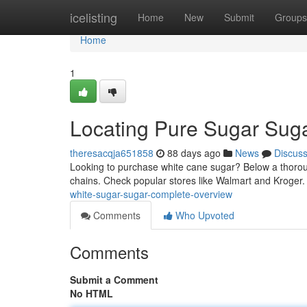
Home
icelisting
Home
New
Submit
Groups
Home
1
Locating Pure Sugar Suga
theresacqja651858
88 days ago
News
Discus
Looking to purchase white cane sugar? Below a thorough
chains. Check popular stores like Walmart and Kroger
white-sugar-sugar-complete-overview
Comments
Who Upvoted
Comments
Submit a Comment
No HTML