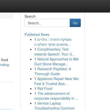
Search
Go
Published News
1
מוסיקת התורה : גילויים
מרגשים מתוך העולם ה...
1
Complimentary Text
towards Speech: Your U...
1
Natural Approaches to Bile
r food
Duct Stone Manage...
inding-
1
Research Peptides: A
Thorough Guide
1
Appliance Repair Near Me:
Fast & Trusted Assi...
1
Rail Food
1
The advancement of
corporate responsibility in ...
1
Service Laptop:
Troubleshooting Common