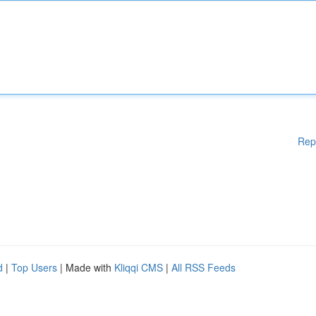
Rep
d
|
Top Users
| Made with
Kliqqi CMS
|
All RSS Feeds