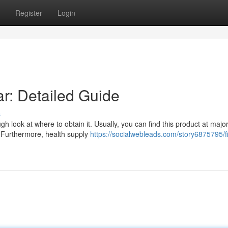
Register
Login
r: Detailed Guide
s
 look at where to obtain it. Usually, you can find this product at majo
. Furthermore, health supply
https://socialwebleads.com/story6875795/f