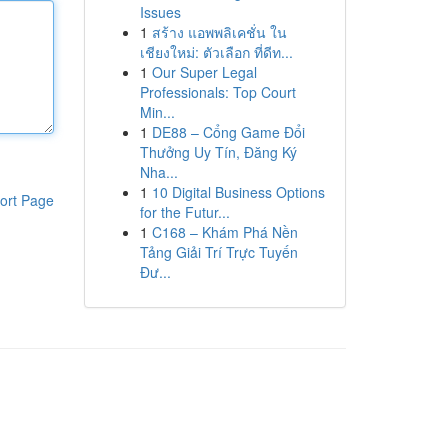
Issues
1
สร้าง แอพพลิเคชั่น ใน
เชียงใหม่: ตัวเลือก ที่ดีท...
1
Our Super Legal
Professionals: Top Court
Min...
1
DE88 – Cổng Game Đổi
Thưởng Uy Tín, Đăng Ký
Nha...
1
10 Digital Business Options
ort Page
for the Futur...
1
C168 – Khám Phá Nền
Tảng Giải Trí Trực Tuyến
Đư...