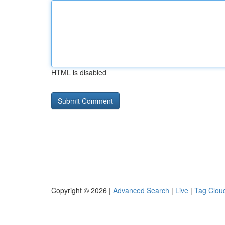
HTML is disabled
Copyright © 2026 |
Advanced Search
|
Live
|
Tag Clou