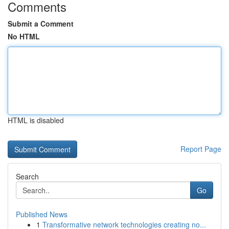
Comments
Submit a Comment
No HTML
HTML is disabled
Report Page
Search
Go
Published News
1
Transformative network technologies creating no...