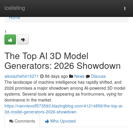
Home
icelisting
Togg
navi
Home
1
The Top AI 3D Model
Generators: 2026 Showdown
alexiazheh415271
88 days ago
News
Discuss
The landscape of machine intelligence has rapidly shifted, and
2026 promises a major showdown among AI-powered 3D model
systems. Several tools are appearing as frontrunners, vying for
dominance in the market.
https://nannievofl573593.blazingblog.com/41214856/the-top-ai-
3d-model-generators-2026-showdown
Comments
Who Upvoted