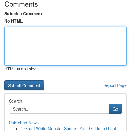
Comments
Submit a Comment
No HTML
HTML is disabled
Report Page
Search
Go
Published News
1
Great White Monster Spores: Your Guide to Giant...