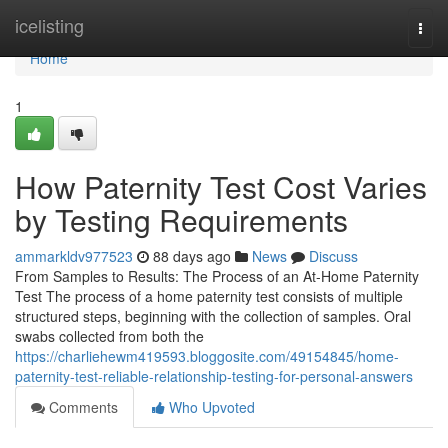
Home
icelisting
Togg
navi
Home
1
How Paternity Test Cost Varies
by Testing Requirements
ammarkldv977523
88 days ago
News
Discuss
From Samples to Results: The Process of an At-Home Paternity
Test The process of a home paternity test consists of multiple
structured steps, beginning with the collection of samples. Oral
swabs collected from both the
https://charliehewm419593.bloggosite.com/49154845/home-
paternity-test-reliable-relationship-testing-for-personal-answers
Comments
Who Upvoted