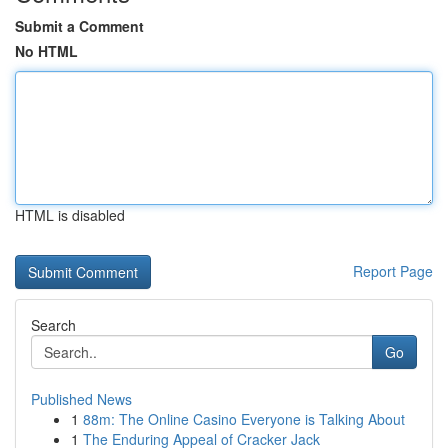
Submit a Comment
No HTML
HTML is disabled
Report Page
Search
Go
Published News
1
88m: The Online Casino Everyone is Talking About
1
The Enduring Appeal of Cracker Jack