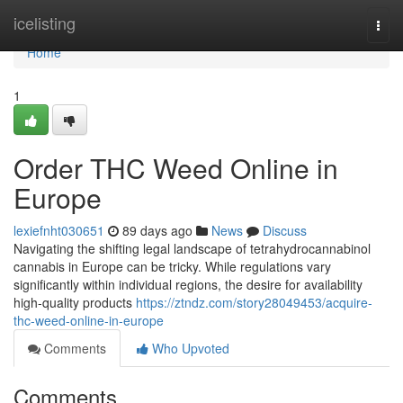
Home
icelisting
Togg
navi
Home
1
Order THC Weed Online in
Europe
lexiefnht030651
89 days ago
News
Discuss
Navigating the shifting legal landscape of tetrahydrocannabinol
cannabis in Europe can be tricky. While regulations vary
significantly within individual regions, the desire for availability
high-quality products
https://ztndz.com/story28049453/acquire-
thc-weed-online-in-europe
Comments
Who Upvoted
Comments