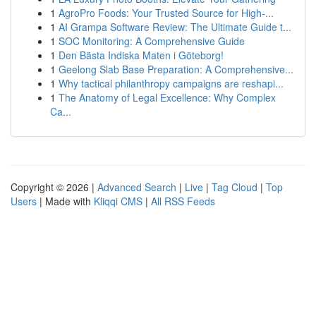
1
AgroPro Foods: Your Trusted Source for High-...
1
AI Grampa Software Review: The Ultimate Guide t...
1
SOC Monitoring: A Comprehensive Guide
1
Den Bästa Indiska Maten i Göteborg!
1
Geelong Slab Base Preparation: A Comprehensive...
1
Why tactical philanthropy campaigns are reshapi...
1
The Anatomy of Legal Excellence: Why Complex
Ca...
Copyright © 2026 |
Advanced Search
|
Live
|
Tag Cloud
|
Top
Users
| Made with
Kliqqi CMS
|
All RSS Feeds