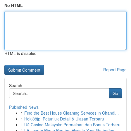
No HTML
HTML is disabled
Report Page
Search
Go
Published News
1
Find the Best House Cleaning Services in Chandl...
1
Hoki88jp: Petunjuk Detail & Ulasan Terbaru
1
U2 Casino Malaysia: Permainan dan Bonus Terbaru
1
LA Luxury Photo Booths: Elevate Your Gathering