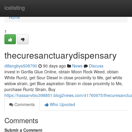
Home
icelisting
Home
1
thecuresanctuarydispensary
dillangbys508790
90 days ago
News
Discuss
invest in Gorilla Glue Online, obtain Moon Rock Weed, obtain
White Runtz, get Sour Diesel in close proximity to Me, get white
widow strain, get Blue aspiration Strain in close proximity to Me,
purchase Runtz Strain, Buy
https://hassanvbiu398851.blog2news.com/41760975/thecuresanctu
Comments
Who Upvoted
Comments
Submit a Comment