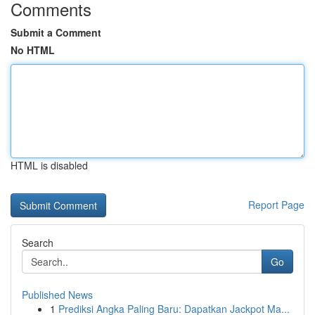
Comments
Submit a Comment
No HTML
HTML is disabled
Report Page
Search
Go
Published News
1
Prediksi Angka Paling Baru: Dapatkan Jackpot Ma...