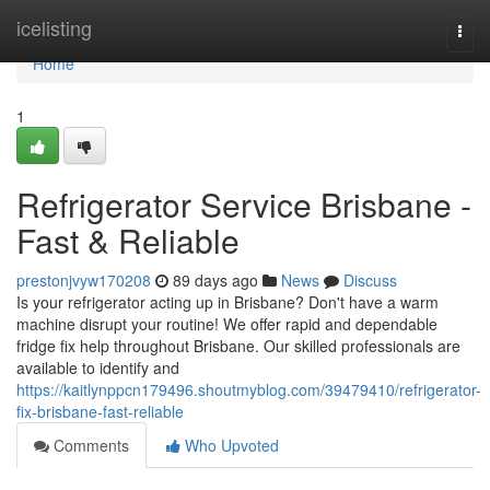
Home
icelisting
Togg
navi
Home
1
Refrigerator Service Brisbane -
Fast & Reliable
prestonjvyw170208
89 days ago
News
Discuss
Is your refrigerator acting up in Brisbane? Don't have a warm
machine disrupt your routine! We offer rapid and dependable
fridge fix help throughout Brisbane. Our skilled professionals are
available to identify and
https://kaitlynppcn179496.shoutmyblog.com/39479410/refrigerator-
fix-brisbane-fast-reliable
Comments
Who Upvoted