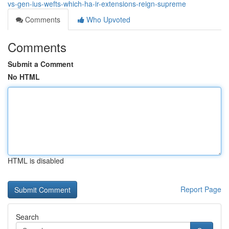
vs-gen-ius-wefts-which-ha-ir-extensions-reign-supreme
Comments
Who Upvoted
Comments
Submit a Comment
No HTML
HTML is disabled
Report Page
Search