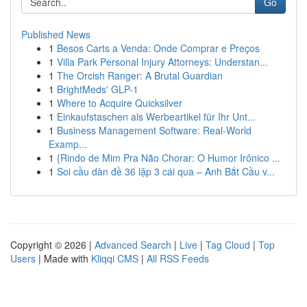
Go
Published News
1
Besos Carts a Venda: Onde Comprar e Preços
1
Villa Park Personal Injury Attorneys: Understan...
1
The Orcish Ranger: A Brutal Guardian
1
BrightMeds' GLP-1
1
Where to Acquire Quicksilver
1
Einkaufstaschen als Werbeartikel für Ihr Unt...
1
Business Management Software: Real-World
Examp...
1
{Rindo de Mim Pra Não Chorar: O Humor Irônico ...
1
Soi cầu dàn đề 36 lặp 3 cái qua – Anh Bắt Cầu v...
Copyright © 2026 |
Advanced Search
|
Live
|
Tag Cloud
|
Top
Users
| Made with
Kliqqi CMS
|
All RSS Feeds