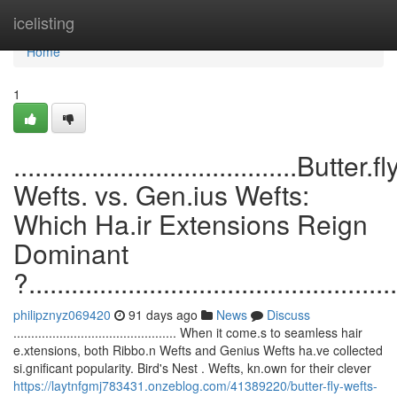
Home
icelisting
Home
1
........................................Butter.fl
Wefts. vs. Gen.ius Wefts:
Which Ha.ir Extensions Reign
Dominant
?....................................................
philipznyz069420
91 days ago
News
Discuss
.............................................. When it come.s to seamless hair
e.xtensions, both Ribbo.n Wefts and Genius Wefts ha.ve collected
si.gnificant popularity. Bird's Nest . Wefts, kn.own for their clever
https://laytnfgmj783431.onzeblog.com/41389220/butter-fly-wefts-