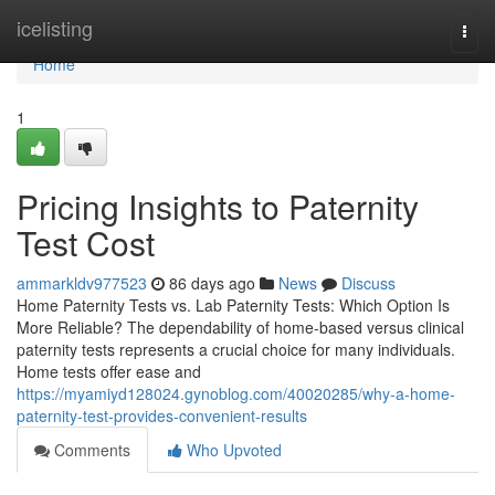
Home
icelisting
Togg
navi
Home
1
Pricing Insights to Paternity
Test Cost
ammarkldv977523
86 days ago
News
Discuss
Home Paternity Tests vs. Lab Paternity Tests: Which Option Is
More Reliable? The dependability of home-based versus clinical
paternity tests represents a crucial choice for many individuals.
Home tests offer ease and
https://myamiyd128024.gynoblog.com/40020285/why-a-home-
paternity-test-provides-convenient-results
Comments
Who Upvoted