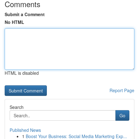
Comments
Submit a Comment
No HTML
HTML is disabled
Report Page
Search
Go
Published News
1
Boost Your Business: Social Media Marketing Exp...