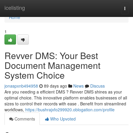
Home
icelisting
Togg
navi
Home
1
Revver DMS: Your Best
Document Management
System Choice
jonaspxnb494958
89 days ago
News
Discuss
Are you needing a efficient DMS ? Revver DMS shines as your
optimal choice. This innovative platform enables businesses of all
sizes to control their records with ease . Benefit from streamlined
workflows,
https://bushrajxfo299920.oblogation.com/profile
Comments
Who Upvoted