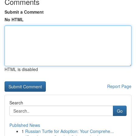
Comments
Submit a Comment
No HTML
HTML is disabled
Report Page
Search
Go
Published News
1
Russian Turtle for Adoption: Your Comprehe...