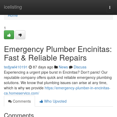
Home
icelisting
Togg
navi
Home
1
Emergency Plumber Encinitas:
Fast & Reliable Repairs
tedjywl410191
87 days ago
News
Discuss
Experiencing a urgent pipe burst in Encinitas? Don't panic! Our
reputable company offers quick and reliable emergency plumbing
solutions. We know that plumbing issues can arise at any time,
which is why we provide
https://emergency-plumber-in-encinitas-
ca.homeservico.com/
Comments
Who Upvoted
Comments