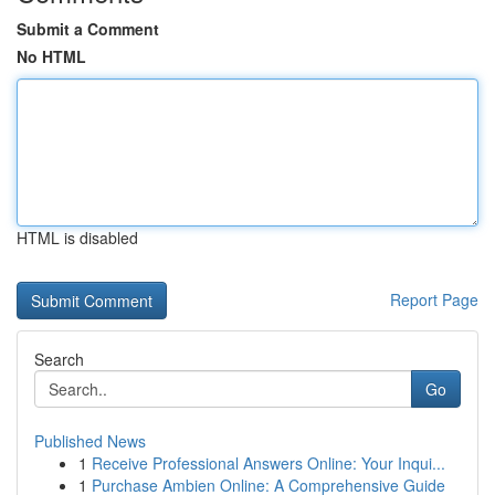
Submit a Comment
No HTML
HTML is disabled
Report Page
Search
Go
Published News
1
Receive Professional Answers Online: Your Inqui...
1
Purchase Ambien Online: A Comprehensive Guide