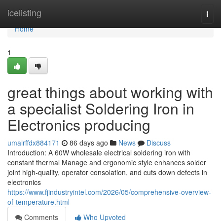
Home
icelisting
Togg
navi
Home
1
great things about working with
a specialist Soldering Iron in
Electronics producing
umairffdx884171
86 days ago
News
Discuss
Introduction: A 60W wholesale electrical soldering iron with
constant thermal Manage and ergonomic style enhances solder
joint high-quality, operator consolation, and cuts down defects in
electronics
https://www.fjindustryintel.com/2026/05/comprehensive-overview-
of-temperature.html
Comments
Who Upvoted