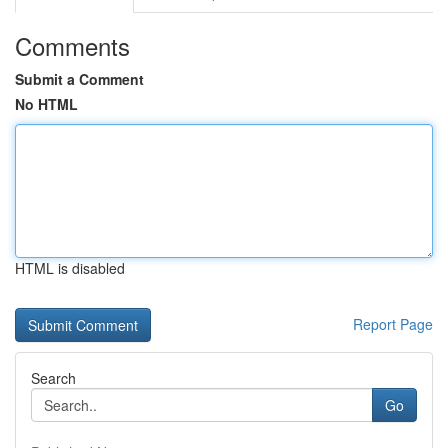
Comments
Submit a Comment
No HTML
HTML is disabled
Report Page
Search
Go