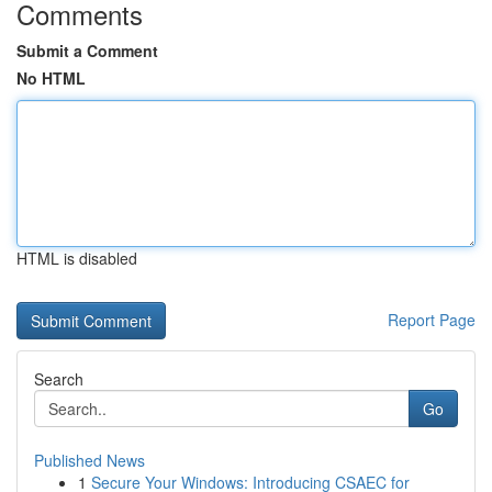
Comments
Submit a Comment
No HTML
HTML is disabled
Report Page
Search
Go
Published News
1
Secure Your Windows: Introducing CSAEC for