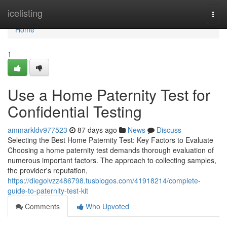
Home
icelisting
Togg
navi
Home
1
Use a Home Paternity Test for
Confidential Testing
ammarkldv977523
87 days ago
News
Discuss
Selecting the Best Home Paternity Test: Key Factors to Evaluate
Choosing a home paternity test demands thorough evaluation of
numerous important factors. The approach to collecting samples,
the provider's reputation,
https://diegolvzz486798.tusblogos.com/41918214/complete-
guide-to-paternity-test-kit
Comments
Who Upvoted