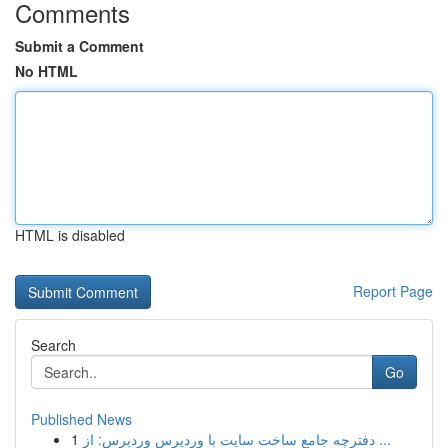
Comments
Submit a Comment
No HTML
HTML is disabled
Report Page
Search
Go
Published News
1
دفترچه جامع ساخت سایت با وردپرس وردپرس: از ...