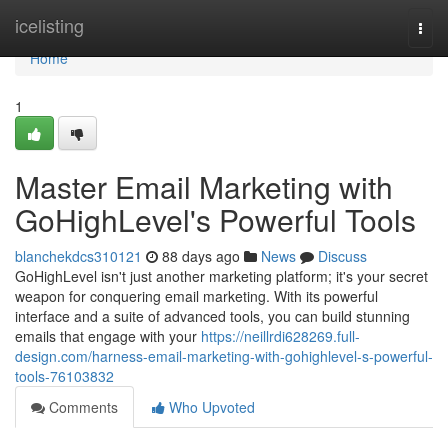
Home
icelisting
Togg
navi
Home
1
Master Email Marketing with
GoHighLevel's Powerful Tools
blanchekdcs310121
88 days ago
News
Discuss
GoHighLevel isn't just another marketing platform; it's your secret
weapon for conquering email marketing. With its powerful
interface and a suite of advanced tools, you can build stunning
emails that engage with your
https://neillrdi628269.full-
design.com/harness-email-marketing-with-gohighlevel-s-powerful-
tools-76103832
Comments
Who Upvoted