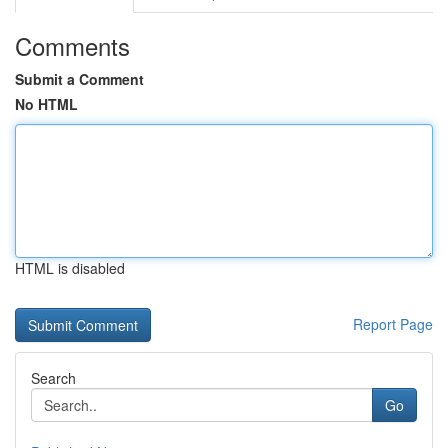
Comments
Submit a Comment
No HTML
HTML is disabled
Report Page
Search
Go