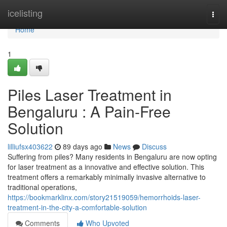
Home
icelisting
Togg
navi
Home
1
Piles Laser Treatment in
Bengaluru : A Pain-Free
Solution
lilliufsx403622
89 days ago
News
Discuss
Suffering from piles? Many residents in Bengaluru are now opting
for laser treatment as a innovative and effective solution. This
treatment offers a remarkably minimally invasive alternative to
traditional operations,
https://bookmarklinx.com/story21519059/hemorrhoids-laser-
treatment-in-the-city-a-comfortable-solution
Comments
Who Upvoted