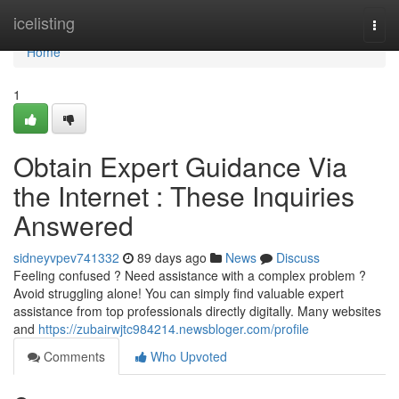
Home
icelisting
Togg
navi
Home
1
Obtain Expert Guidance Via
the Internet : These Inquiries
Answered
sidneyvpev741332
89 days ago
News
Discuss
Feeling confused ? Need assistance with a complex problem ?
Avoid struggling alone! You can simply find valuable expert
assistance from top professionals directly digitally. Many websites
and
https://zubairwjtc984214.newsbloger.com/profile
Comments
Who Upvoted