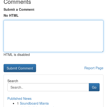
Comments
Submit a Comment
No HTML
HTML is disabled
Report Page
Search
Go
Published News
1
Soundboard Mania